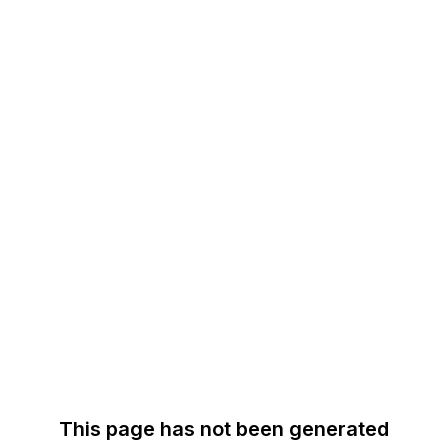
This page has not been generated