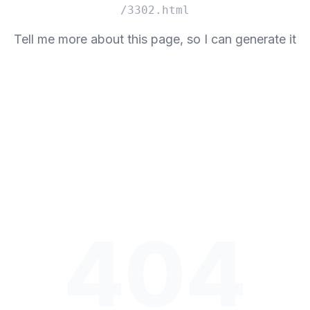
/3302.html
Tell me more about this page, so I can generate it
404