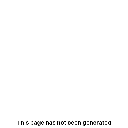
This page has not been generated