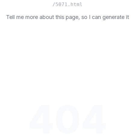
/5071.html
Tell me more about this page, so I can generate it
404