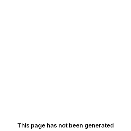
This page has not been generated