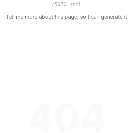
/5070.html
Tell me more about this page, so I can generate it
404