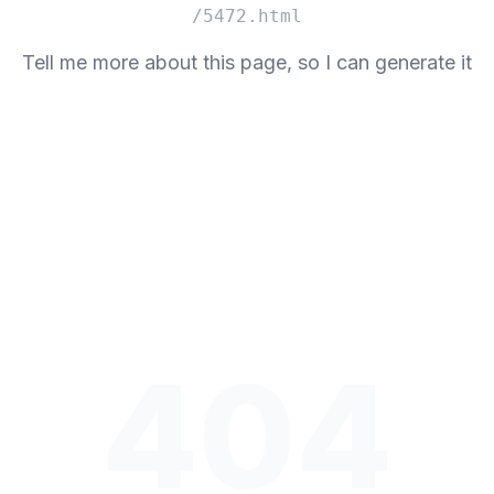
/5472.html
Tell me more about this page, so I can generate it
404