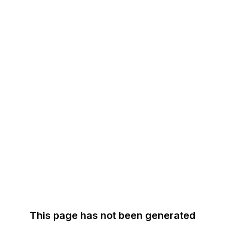
This page has not been generated