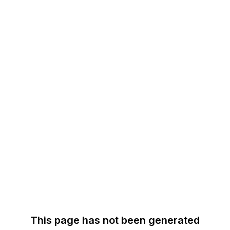
This page has not been generated