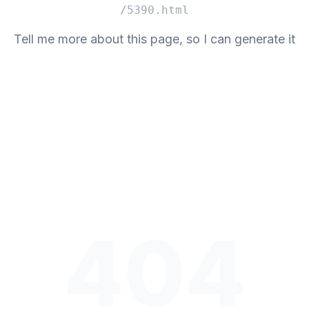
/5390.html
Tell me more about this page, so I can generate it
404