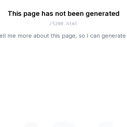
This page has not been generated
/5200.html
ell me more about this page, so I can generate 