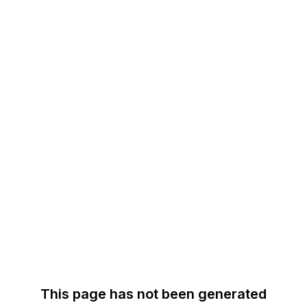
This page has not been generated