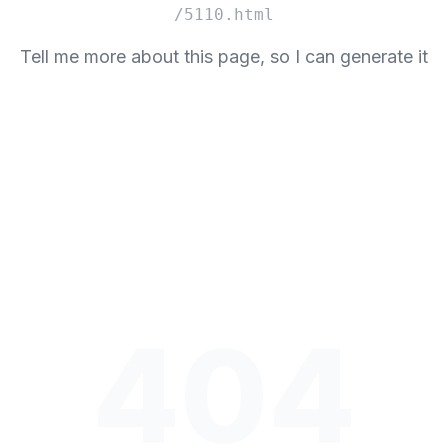
/5110.html
Tell me more about this page, so I can generate it
404