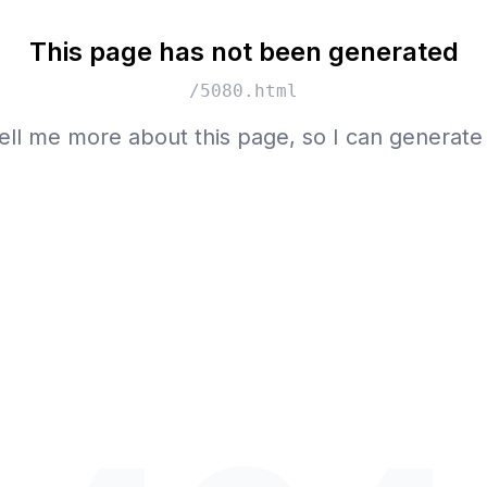
This page has not been generated
/5080.html
ell me more about this page, so I can generate 