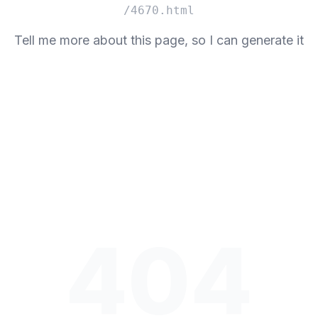
/4670.html
Tell me more about this page, so I can generate it
404