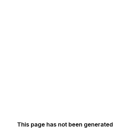
This page has not been generated