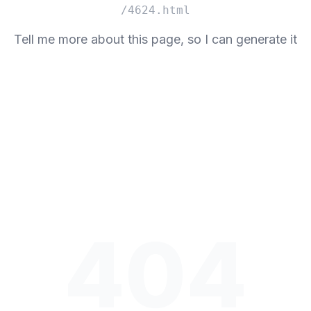
/4624.html
Tell me more about this page, so I can generate it
404