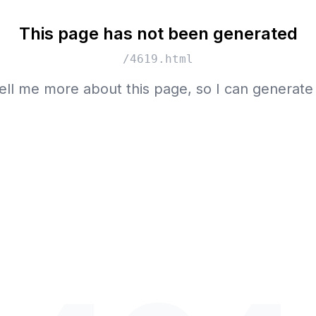
This page has not been generated
/4619.html
ell me more about this page, so I can generate 