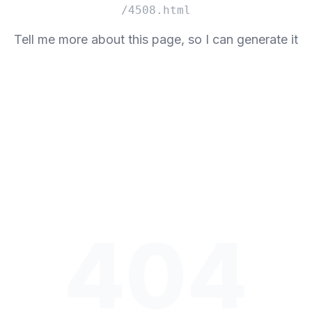
/4508.html
Tell me more about this page, so I can generate it
404