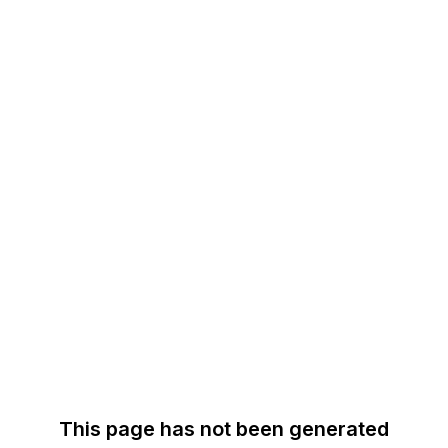
This page has not been generated