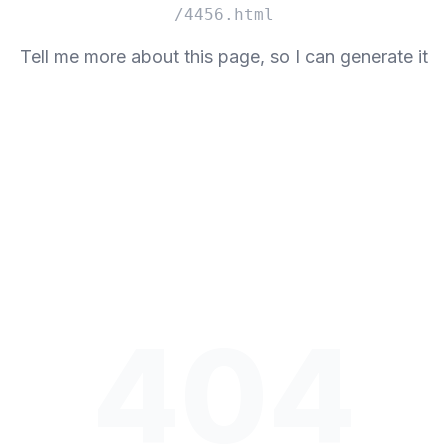
/4456.html
Tell me more about this page, so I can generate it
404