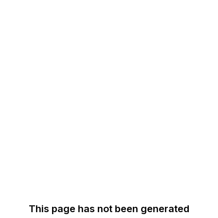
This page has not been generated