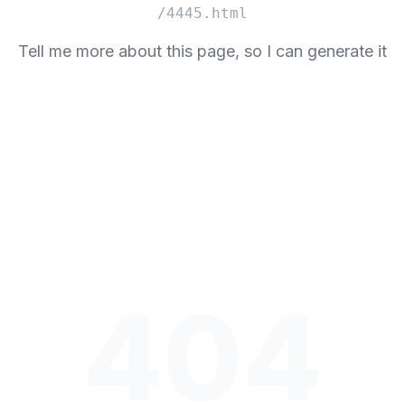
/4445.html
Tell me more about this page, so I can generate it
404