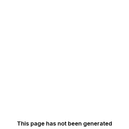
This page has not been generated