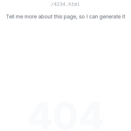
/4234.html
Tell me more about this page, so I can generate it
404