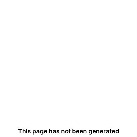
This page has not been generated