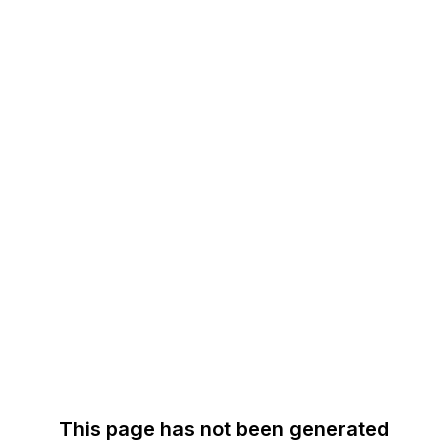
This page has not been generated