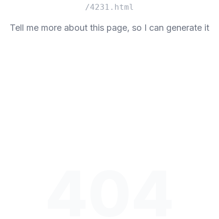
/4231.html
Tell me more about this page, so I can generate it
404