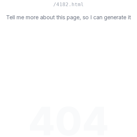
/4182.html
Tell me more about this page, so I can generate it
404