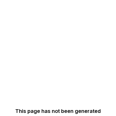
This page has not been generated