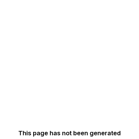
This page has not been generated