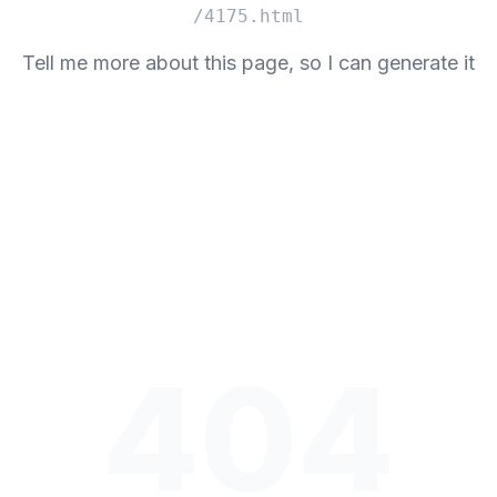
/4175.html
Tell me more about this page, so I can generate it
404