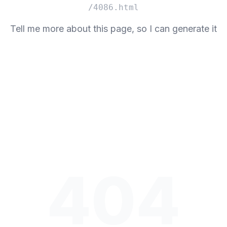
/4086.html
Tell me more about this page, so I can generate it
404