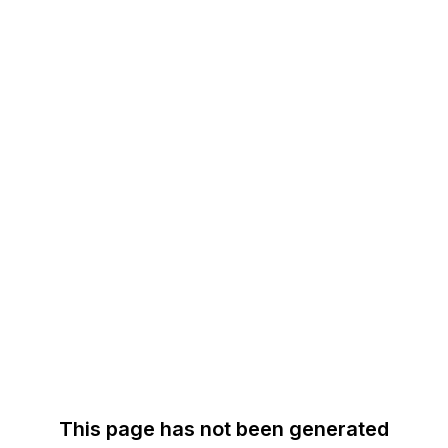
This page has not been generated