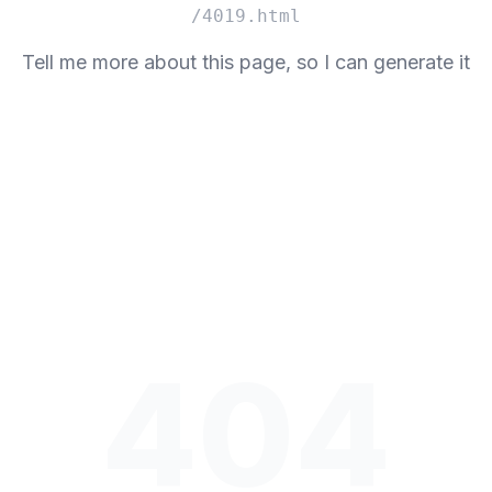
/4019.html
Tell me more about this page, so I can generate it
404