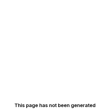
This page has not been generated