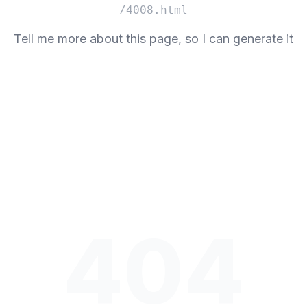
/4008.html
Tell me more about this page, so I can generate it
404