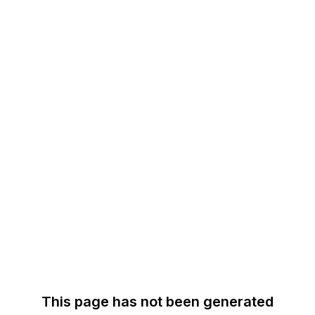
This page has not been generated