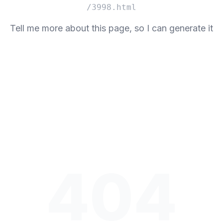
/3998.html
Tell me more about this page, so I can generate it
404