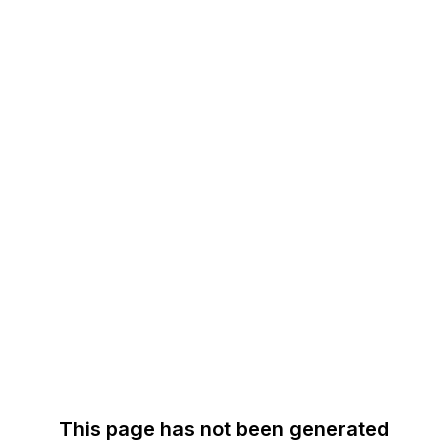
This page has not been generated