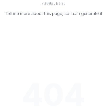
/3993.html
Tell me more about this page, so I can generate it
404