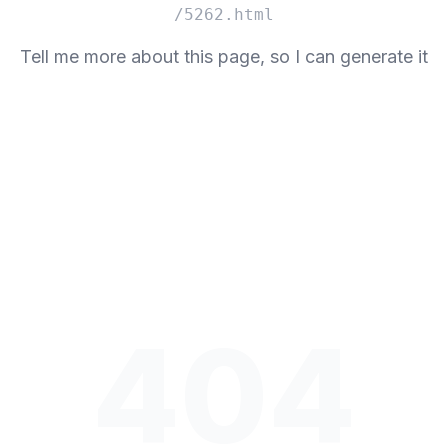
/5262.html
Tell me more about this page, so I can generate it
404