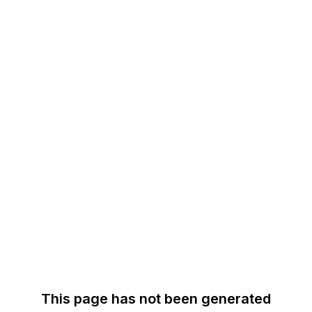
This page has not been generated