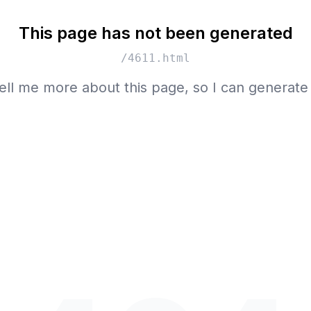
This page has not been generated
/4611.html
ell me more about this page, so I can generate 